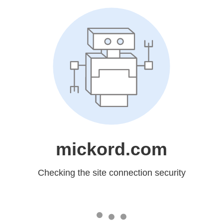
mickord.com
Checking the site connection security