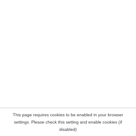
This page requires cookies to be enabled in your browser
settings. Please check this setting and enable cookies (if
disabled)