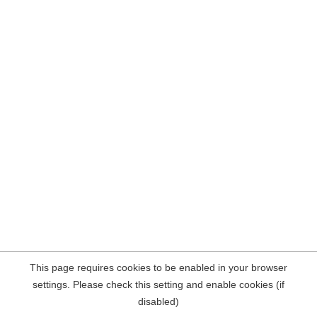
This page requires cookies to be enabled in your browser
settings. Please check this setting and enable cookies (if
disabled)