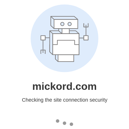
mickord.com
Checking the site connection security