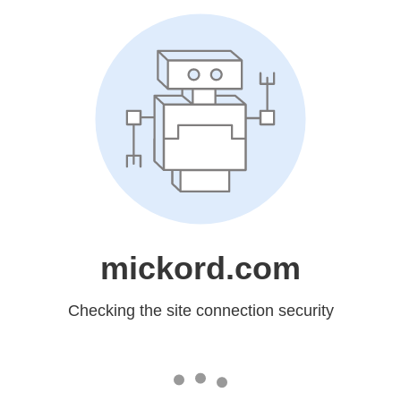
mickord.com
Checking the site connection security