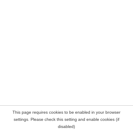
This page requires cookies to be enabled in your browser
settings. Please check this setting and enable cookies (if
disabled)